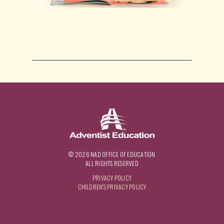
© 2026 NAD OFFICE OF EDUCATION
ALL RIGHTS RESERVED
PRIVACY POLICY
CHILDREN'S PRIVACY POLICY