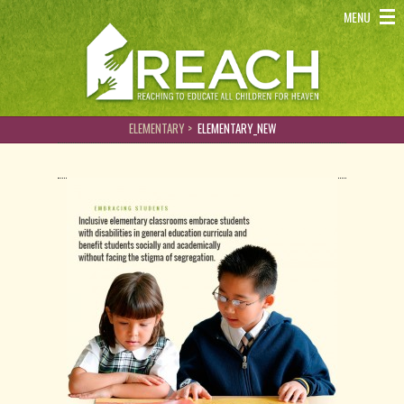
REACH - Reaching to educate all children for heaven
MENU
ELEMENTARY >
ELEMENTARY_NEW