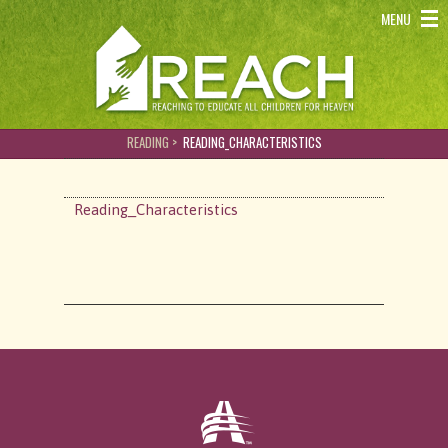
REACH - Reaching to educate all children for heaven
MENU
READING >
READING_CHARACTERISTICS
Reading_Characteristics