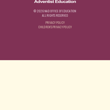
© 2026 NAD OFFICE OF EDUCATION
ALL RIGHTS RESERVED
PRIVACY POLICY
CHILDREN'S PRIVACY POLICY