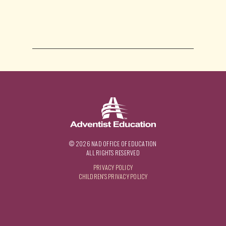
© 2026 NAD OFFICE OF EDUCATION
ALL RIGHTS RESERVED
PRIVACY POLICY
CHILDREN'S PRIVACY POLICY