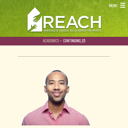
REACH - Reaching to educate all children for heaven
MENU
ACADEMICS >
CONTINUING_ED