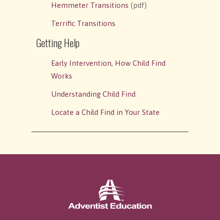
Hemmeter Transitions
(pdf)
Terrific Transitions
Getting Help
Early Intervention, How Child Find
Works
Understanding Child Find
Locate a Child Find in Your State