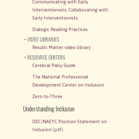
Communicating with Early
Interventionists, Collaborating with
Early Interventionists
Dialogic Reading Practices
• VIDEO LIBRARIES
Results Matter video library
• RESOURCE CENTERS
Cerebral Palsy Guide
The National Professional
Development Center on Inclusion
Zero-to-Three
Understanding Inclusion
DEC/NAEYC Position Statement on
Inclusion
(pdf)