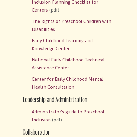
Inclusion Planning Checklist for
Centers
(pdf)
The Rights of Preschool Children with
Disabilities
Early Childhood Learning and
Knowledge Center
National Early Childhood Technical
Assistance Center
Center for Early Childhood Mental
Health Consultation
Leadership and Administration
Administrator’s guide to Preschool
Inclusion
(pdf)
Collaboration