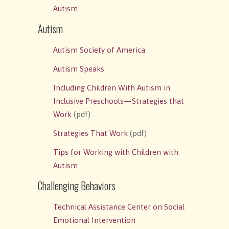
Autism
Autism
Autism Society of America
Autism Speaks
Including Children With Autism in
Inclusive Preschools—Strategies that
Work
(pdf)
Strategies That Work
(pdf)
Tips for Working with Children with
Autism
Challenging Behaviors
Technical Assistance Center on Social
Emotional Intervention