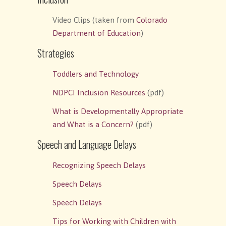
Video Clips (taken from
Colorado
Department of Education
)
Strategies
Toddlers and Technology
NDPCI Inclusion Resources
(pdf)
What is Developmentally Appropriate
and What is a Concern?
(pdf)
Speech and Language Delays
Recognizing Speech Delays
Speech Delays
Speech Delays
Tips for Working with Children with