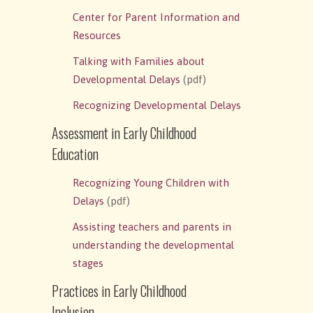
Center for Parent Information and
Resources
Talking with Families about
Developmental Delays
(pdf)
Recognizing Developmental Delays
Assessment in Early Childhood
Education
Recognizing Young Children with
Delays
(pdf)
Assisting teachers and parents in
understanding the developmental
stages
Practices in Early Childhood
Inclusion