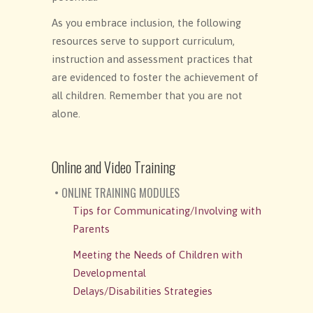
As you embrace inclusion, the following
resources serve to support curriculum,
instruction and assessment practices that
are evidenced to foster the achievement of
all children. Remember that you are not
alone.
Online and Video Training
• ONLINE TRAINING MODULES
Tips for Communicating/Involving with
Parents
Meeting the Needs of Children with
Developmental
Delays/Disabilities Strategies