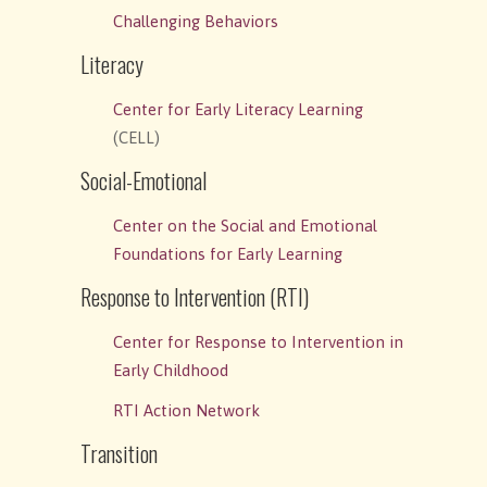
Challenging Behaviors
Literacy
Center for Early Literacy Learning
(CELL)
Social-Emotional
Center on the Social and Emotional
Foundations for Early Learning
Response to Intervention (RTI)
Center for Response to Intervention in
Early Childhood
RTI Action Network
Transition