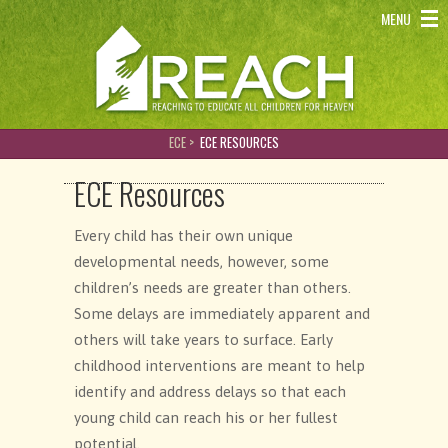
REACH - Reaching to educate all children for heaven
MENU
ECE >
ECE RESOURCES
ECE Resources
Every child has their own unique
developmental needs, however, some
children’s needs are greater than others.
Some delays are immediately apparent and
others will take years to surface. Early
childhood interventions are meant to help
identify and address delays so that each
young child can reach his or her fullest
potential.