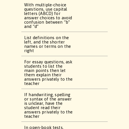
With multiple-choice
questions, use capital
letters (ABCD) for
answer choices to avoid
confusion between “b”
and “d”
List definitions on the
left, and the shorter
names or terms on the
right
For essay questions, ask
students to list the
main points then let
them explain their
answers privately to the
teacher
If handwriting, spelling
or syntax of the answer
is unclear, have the
student read their
answers privately to the
teacher
In open-book tests,