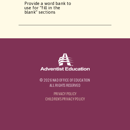
Provide a word bank to
use for “fill in the
blank” sections
© 2026 NAD OFFICE OF EDUCATION
ALL RIGHTS RESERVED
PRIVACY POLICY
CHILDREN'S PRIVACY POLICY