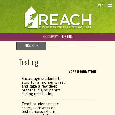
REACH - Reaching to educate all children for heaven
MENU
SECONDARY >
TESTING
STRATEGIES
Testing
MORE INFORMATION
Encourage students to
stop for a moment, rest
and take a few deep
breaths if s/he panics
during test taking
Teach student not to
change answers on
tests unless s/he is