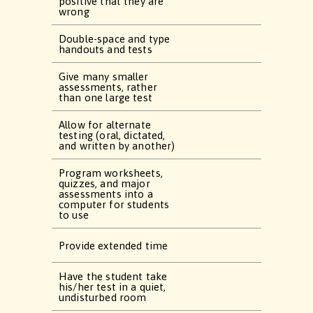
positive that they are
wrong
Double-space and type
handouts and tests
Give many smaller
assessments, rather
than one large test
Allow for alternate
testing (oral, dictated,
and written by another)
Program worksheets,
quizzes, and major
assessments into a
computer for students
to use
Provide extended time
Have the student take
his/her test in a quiet,
undisturbed room