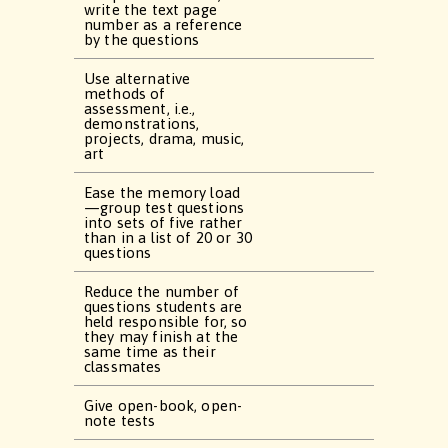
write the text page
number as a reference
by the questions
Use alternative
methods of
assessment, i.e.,
demonstrations,
projects, drama, music,
art
Ease the memory load
—group test questions
into sets of five rather
than in a list of 20 or 30
questions
Reduce the number of
questions students are
held responsible for, so
they may finish at the
same time as their
classmates
Give open-book, open-
note tests