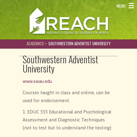
REACH - Reaching to educate all children for heaven
MENU
ACADEMICS >
SOUTHWESTERN ADVENTIST UNIVERSITY
Southwestern Adventist
University
www.swau.edu
Courses taught in class and online, can be
used for endorsement.
1. EDUC 555 Educational and Psychological
Assessment and Diagnostic Techniques
(not to test but to understand the testing)