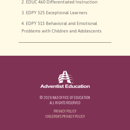
2. EDUC 460 Differentiated Instruction
3. EDPY 525 Exceptional Learners
4. EDPY 515 Behavioral and Emotional
Problems with Children and Adolescents
© 2026 NAD OFFICE OF EDUCATION
ALL RIGHTS RESERVED
PRIVACY POLICY
CHILDREN'S PRIVACY POLICY