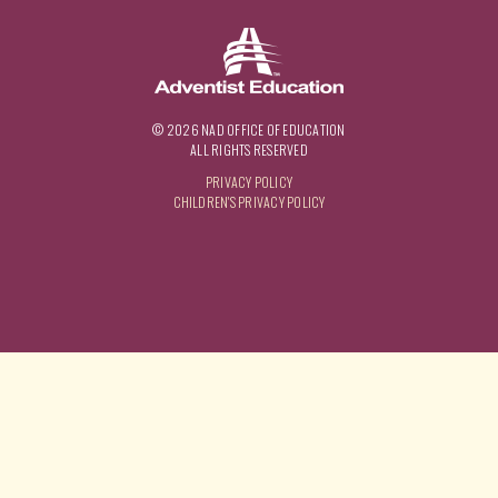
© 2026 NAD OFFICE OF EDUCATION
ALL RIGHTS RESERVED
PRIVACY POLICY
CHILDREN'S PRIVACY POLICY