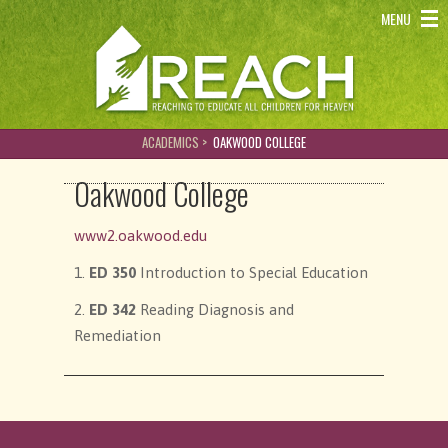
REACH - Reaching to educate all children for heaven
MENU
ACADEMICS >
OAKWOOD COLLEGE
Oakwood College
www2.oakwood.edu
1.
ED 350
Introduction to Special Education
2.
ED 342
Reading Diagnosis and
Remediation